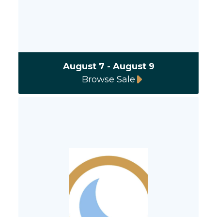
August 7 - August 9
Browse Sale