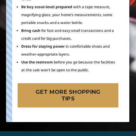
Be boy scout-level prepared
with a tape measure,
magnifying glass, your home’s measurements, some
portable snacks and a water bottle.
Bring cash
for fast and easy small transactions and a
credit card for big purchases.
Dress for staying power
in comfortable shoes and
weather-appropriate layers.
Use the restroom
before you go because the facilities
at the sale won’t be open to the public.
GET MORE SHOPPING
TIPS