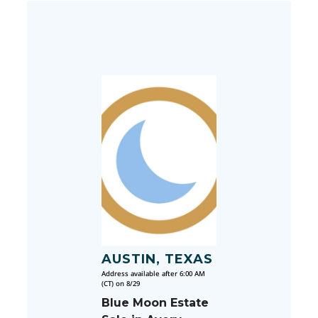
AUSTIN, TEXAS
Address available after 6:00 AM
(CT) on 8/29
Blue Moon Estate