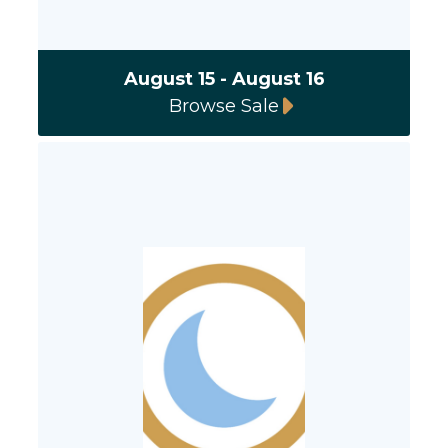
August 15 - August 16
Browse Sale