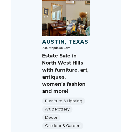
AUSTIN, TEXAS
7505 Stepdown Cove
Estate Sale in
North West Hills
with furniture, art,
antiques,
women’s fashion
and more!
Furniture & Lighting
Art & Pottery
Decor
Outdoor & Garden