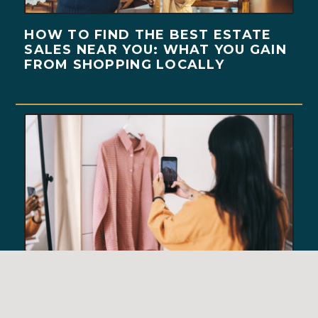
HOW TO FIND THE BEST ESTATE
SALES NEAR YOU: WHAT YOU GAIN
FROM SHOPPING LOCALLY
BEHIND THE SCENES OF A
SUCCESSFUL ESTATE SALE: HOW
WE RUN A SEAMLESS SALE DAY