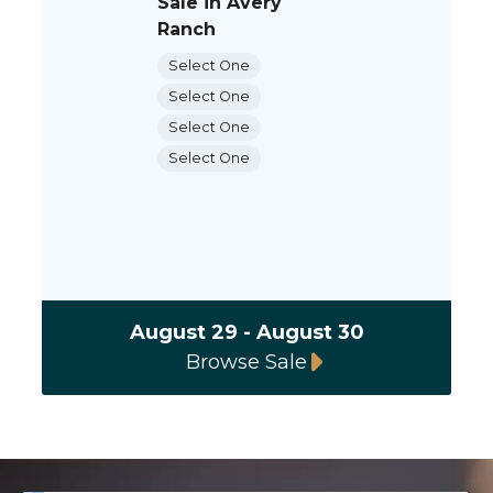
Sale in Avery
Ranch
Select One
Select One
Select One
Select One
August 29 - August 30
Browse Sale