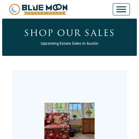
SHOP OUR SALES
Upcoming Estate Sales in Austin