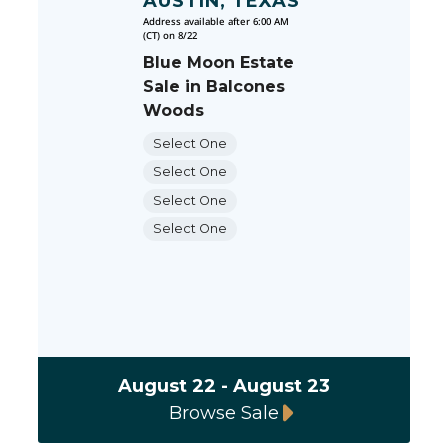
AUSTIN, TEXAS
Address available after 6:00 AM
(CT) on 8/22
Blue Moon Estate
Sale in Balcones
Woods
Select One
Select One
Select One
Select One
August 22 - August 23
Browse Sale