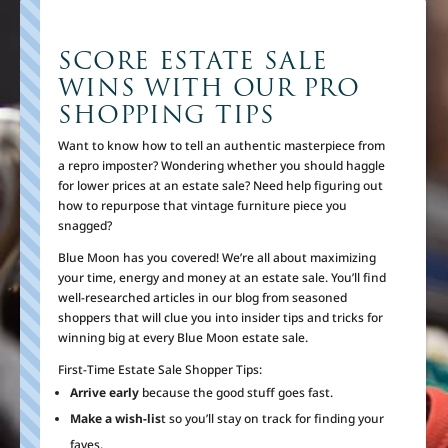
SCORE ESTATE SALE
WINS WITH OUR PRO
SHOPPING TIPS
Want to know how to tell an authentic masterpiece from
a repro imposter? Wondering whether you should haggle
for lower prices at an estate sale? Need help figuring out
how to repurpose that vintage furniture piece you
snagged?
Blue Moon has you covered! We’re all about maximizing
your time, energy and money at an estate sale. You’ll find
well-researched articles in our blog from seasoned
shoppers that will clue you into insider tips and tricks for
winning big at every Blue Moon estate sale.
First-Time Estate Sale Shopper Tips:
Arrive early
because the good stuff goes fast.
Make a wish-lis
t so you’ll stay on track for finding your
faves.