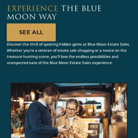
EXPERIENCE
THE BLUE
MOON WAY
SEE ALL
Discover the thrill of spotting hidden gems at Blue Moon Estate Sales.
Whether you’re a veteran of estate sale shopping or a novice on the
treasure hunting scene, you’ll love the endless possibilities and
unexpected ease of the Blue Moon Estate Sales experience.