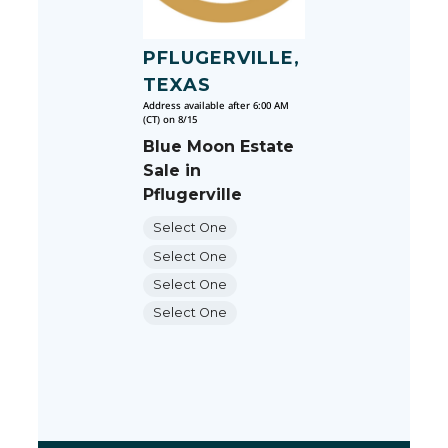
PFLUGERVILLE,
TEXAS
Address available after 6:00 AM
(CT) on 8/15
Blue Moon Estate
Sale in
Pflugerville
Select One
Select One
Select One
Select One