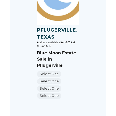
PFLUGERVILLE,
TEXAS
Address available after 6:00 AM
(CT) on 8/15
Blue Moon Estate
Sale in
Pflugerville
Select One
Select One
Select One
Select One