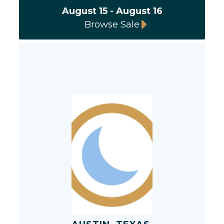
August 15 - August 16
Browse Sale