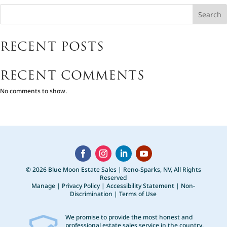
Search
RECENT POSTS
RECENT COMMENTS
No comments to show.
© 2026 Blue Moon Estate Sales | Reno-Sparks, NV, All Rights
Reserved
Manage
|
Privacy Policy
|
Accessibility Statement
|
Non-
Discrimination
|
Terms of Use
We promise to provide the most honest and
professional estate sales service in the country,