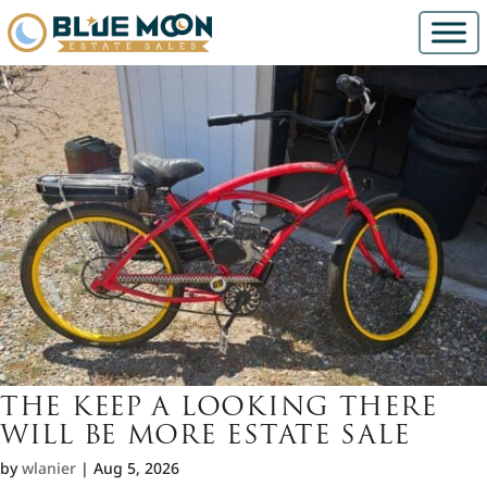
THE KEEP A LOOKING THERE
WILL BE MORE ESTATE SALE
by
wlanier
|
Aug 5, 2026