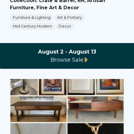
Collection: Crate & Barrel, RH, Artisan
Furniture, Fine Art & Decor
Furniture & Lighting
Art & Pottery
Mid Century Modern
Decor
August 2 - August 13
Browse Sale