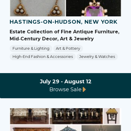
HASTINGS-ON-HUDSON, NEW YORK
Estate Collection of Fine Antique Furniture,
Mid‑Century Decor, Art & Jewelry
Furniture & Lighting
Art & Pottery
High-End Fashion & Accessories
Jewelry & Watches
July 29 - August 12
Browse Sale