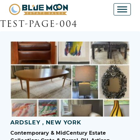
TEST-PAGE-004
ARDSLEY , NEW YORK
Contemporary & MidCentury Estate