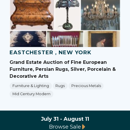
EASTCHESTER , NEW YORK
Grand Estate Auction of Fine European
Furniture, Persian Rugs, Silver, Porcelain &
Decorative Arts
Furniture & Lighting
Rugs
Precious Metals
Mid Century Modern
July 31 - August 11
Browse Sale