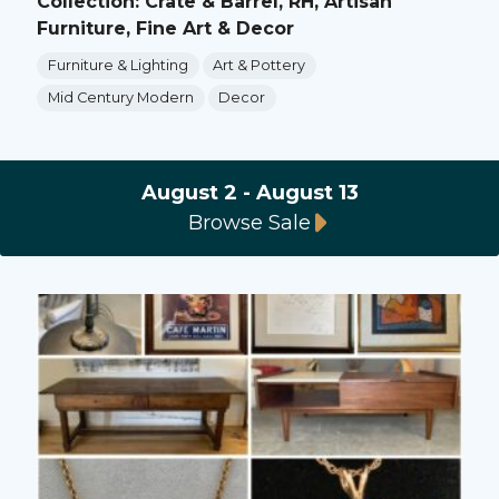
Collection: Crate & Barrel, RH, Artisan
Furniture, Fine Art & Decor
Furniture & Lighting
Art & Pottery
Mid Century Modern
Decor
August 2 - August 13
Browse Sale