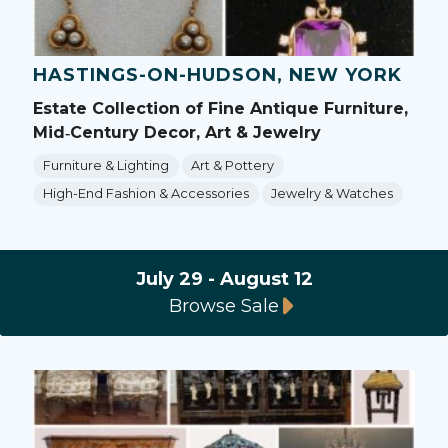
HASTINGS-ON-HUDSON, NEW YORK
Estate Collection of Fine Antique Furniture,
Mid‑Century Decor, Art & Jewelry
Furniture & Lighting
Art & Pottery
High-End Fashion & Accessories
Jewelry & Watches
July 29 - August 12
Browse Sale