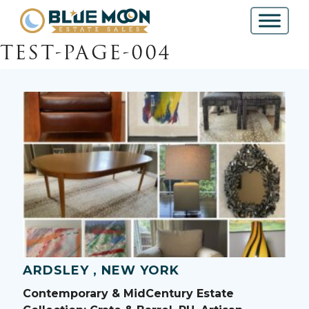
TEST-PAGE-004
ARDSLEY , NEW YORK
Contemporary & MidCentury Estate