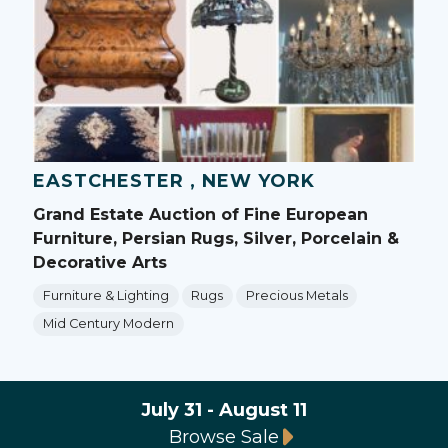
EASTCHESTER , NEW YORK
Grand Estate Auction of Fine European
Furniture, Persian Rugs, Silver, Porcelain &
Decorative Arts
Furniture & Lighting
Rugs
Precious Metals
Mid Century Modern
July 31 - August 11
Browse Sale