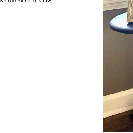
No comments to show.