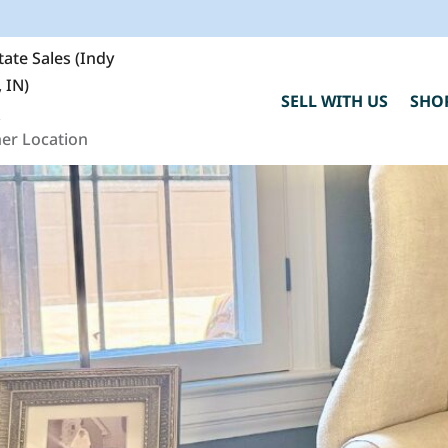
ate Sales (Indy
 IN)
SELL WITH US
SHO
0
er Location