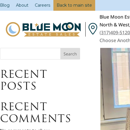
Blog
About
Careers
Back to main site
Blue Moon Est
North & West,
(317)409-512
Choose Anoth
Search
RECENT
POSTS
RECENT
COMMENTS