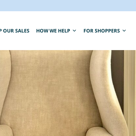
P OUR SALES
HOW WE HELP
FOR SHOPPERS