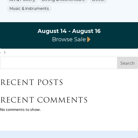
Music & Instruments
August 14 - August 16
Browse Sale
1
Search
RECENT POSTS
RECENT COMMENTS
No comments to show.