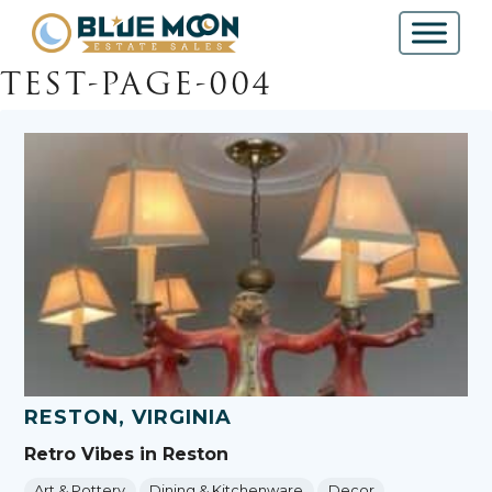
TEST-PAGE-004
RESTON, VIRGINIA
Retro Vibes in Reston
Art & Pottery
Dining & Kitchenware
Decor