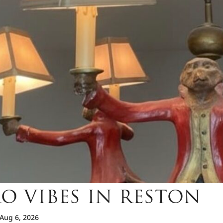
O VIBES IN RESTON
Aug 6, 2026