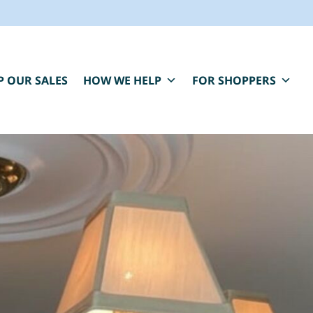
P OUR SALES
HOW WE HELP
FOR SHOPPERS