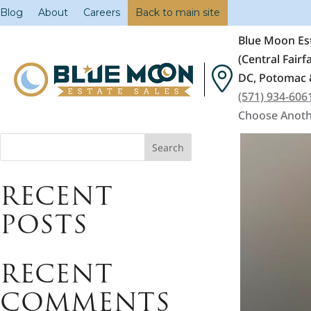
Blog
About
Careers
Back to main site
Blue Moon Est
(Central Fair
DC, Potomac 
(571) 934-606
Choose Anoth
Search
RECENT
POSTS
RECENT
COMMENTS