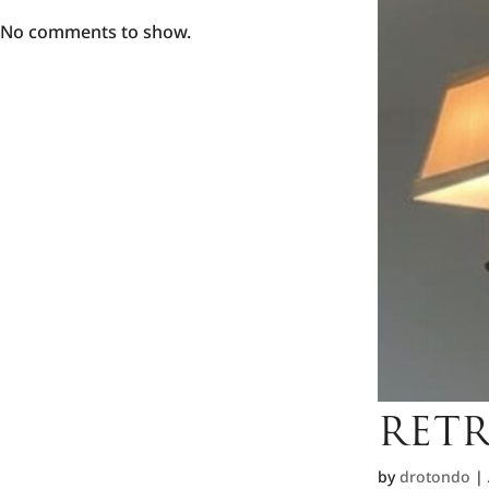
No comments to show.
RETR
by
drotondo
|