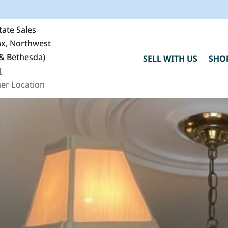
ate Sales
fax, Northwest
& Bethesda)
SELL WITH US
SHO
1
er Location