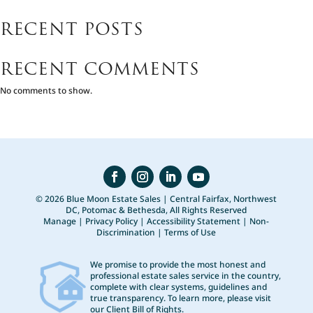
RECENT POSTS
RECENT COMMENTS
No comments to show.
© 2026 Blue Moon Estate Sales | Central Fairfax, Northwest
DC, Potomac & Bethesda, All Rights Reserved
Manage
|
Privacy Policy
|
Accessibility Statement
|
Non-
Discrimination
|
Terms of Use
We promise to provide the most honest and
professional estate sales service in the country,
complete with clear systems, guidelines and
true transparency. To learn more, please visit
our
Client Bill of Rights
.