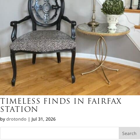
TIMELESS FINDS IN FAIRFAX
STATION
by
drotondo
|
Jul 31, 2026
Search