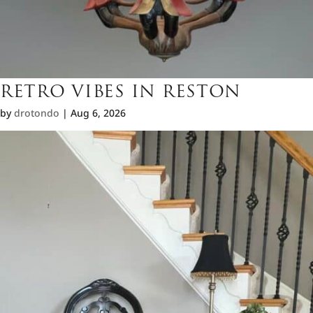
RETRO VIBES IN RESTON
by
drotondo
|
Aug 6, 2026