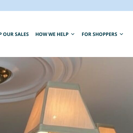
P OUR SALES
HOW WE HELP
FOR SHOPPERS