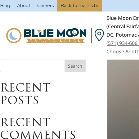
Blog
About
Careers
Back to main site
Blue Moon Est
(Central Fair
DC, Potomac 
(571) 934-606
Choose Anoth
Search
RECENT
POSTS
RECENT
COMMENTS