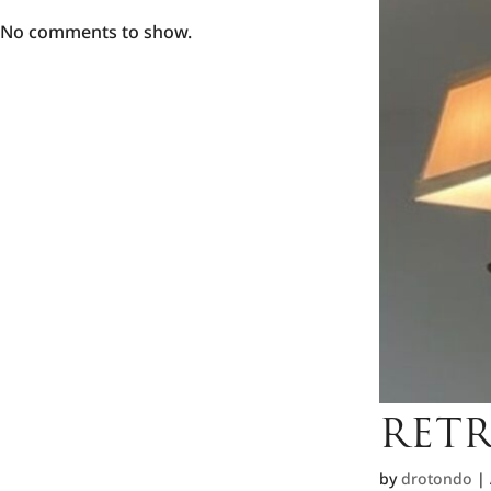
No comments to show.
RETR
by
drotondo
|