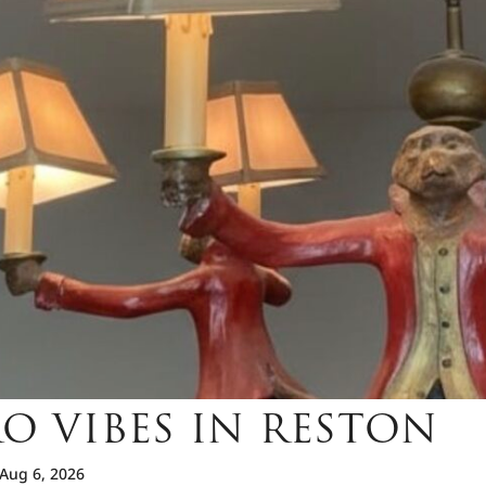
O VIBES IN RESTON
Aug 6, 2026