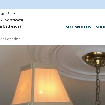
ate Sales
fax, Northwest
& Bethesda)
SELL WITH US
SHO
1
er Location