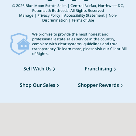
© 2026 Blue Moon Estate Sales | Central Fairfax, Northwest DC,
Potomac & Bethesda, All Rights Reserved
Manage
|
Privacy Policy
|
Accessibility Statement
|
Non-
Discrimination
|
Terms of Use
We promise to provide the most honest and
professional estate sales service in the country,
complete with clear systems, guidelines and true
transparency. To learn more, please visit our
Client Bill
of Rights
.
Sell With Us
Franchising
Shop Our Sales
Shopper Rewards