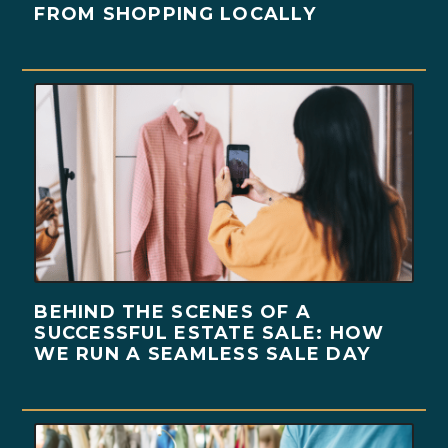
FROM SHOPPING LOCALLY
BEHIND THE SCENES OF A
SUCCESSFUL ESTATE SALE: HOW
WE RUN A SEAMLESS SALE DAY