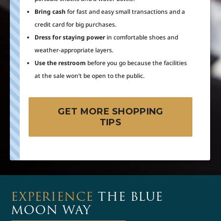
Bring cash
for fast and easy small transactions and a
credit card for big purchases.
Dress for staying power
in comfortable shoes and
weather-appropriate layers.
Use the restroom
before you go because the facilities
at the sale won’t be open to the public.
GET MORE SHOPPING
TIPS
EXPERIENCE
THE BLUE
MOON WAY