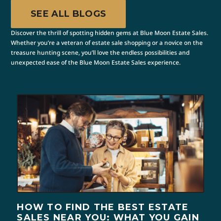
SEE ALL BLOGS
Discover the thrill of spotting hidden gems at Blue Moon Estate Sales.
Whether you’re a veteran of estate sale shopping or a novice on the
treasure hunting scene, you’ll love the endless possibilities and
unexpected ease of the Blue Moon Estate Sales experience.
HOW TO FIND THE BEST ESTATE
SALES NEAR YOU: WHAT YOU GAIN