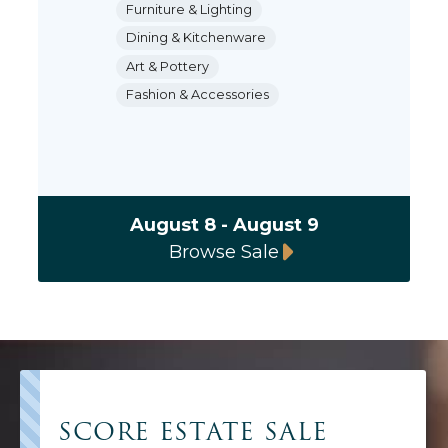
Furniture & Lighting
Dining & Kitchenware
Art & Pottery
Fashion & Accessories
August 8 - August 9
Browse Sale
SCORE ESTATE SALE