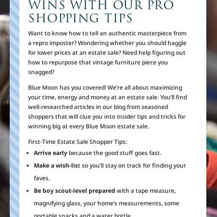
WINS WITH OUR PRO
SHOPPING TIPS
Want to know how to tell an authentic masterpiece from
a repro imposter? Wondering whether you should haggle
for lower prices at an estate sale? Need help figuring out
how to repurpose that vintage furniture piece you
snagged?
Blue Moon has you covered! We’re all about maximizing
your time, energy and money at an estate sale. You’ll find
well-researched articles in our blog from seasoned
shoppers that will clue you into insider tips and tricks for
winning big at every Blue Moon estate sale.
First-Time Estate Sale Shopper Tips:
Arrive early
because the good stuff goes fast.
Make a wish-lis
t so you’ll stay on track for finding your
faves.
Be boy scout-level prepared
with a tape measure,
magnifying glass, your home’s measurements, some
portable snacks and a water bottle.