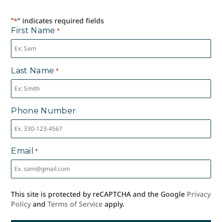
"
" indicates required fields
*
First Name
*
Last Name
*
Phone Number
Email
*
This site is protected by reCAPTCHA and the Google
Privacy
Policy
and
Terms of Service
apply.