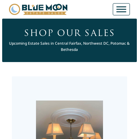
SHOP OUR SALES
Upcoming Estate Sales in Central Fairfax, Northwest DC, Potomac &
Bethesda