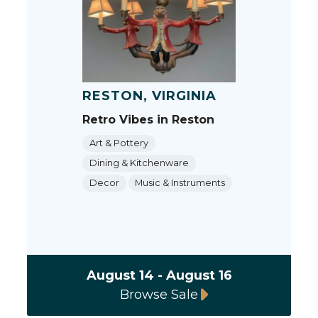
RESTON, VIRGINIA
Retro Vibes in Reston
Art & Pottery
Dining & Kitchenware
Decor
Music & Instruments
August 14 - August 16
Browse Sale