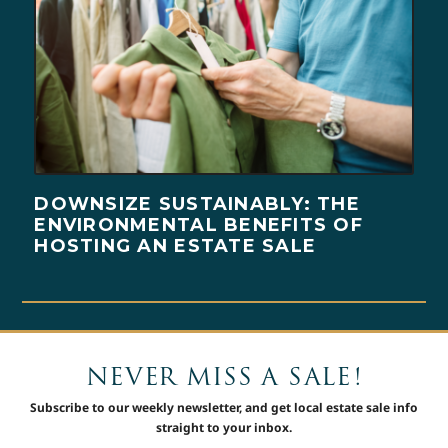
DOWNSIZE SUSTAINABLY: THE
ENVIRONMENTAL BENEFITS OF
HOSTING AN ESTATE SALE
NEVER MISS A SALE!
Subscribe to our weekly newsletter, and get local estate sale info
straight to your inbox.