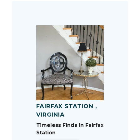
FAIRFAX STATION ,
VIRGINIA
Timeless Finds in Fairfax
Station