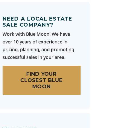
NEED A LOCAL ESTATE
SALE COMPANY?
Work with Blue Moon! We have
over 10 years of experience in
pricing, planning, and promoting
successful sales in your area.
FIND YOUR
CLOSEST BLUE
MOON