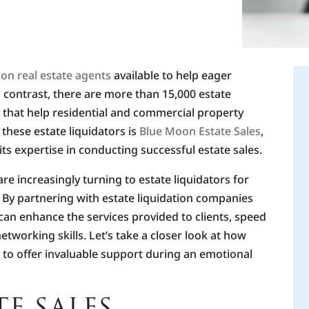
lion real estate agents
available to help eager
contrast, there are more than 15,000 estate
 that help residential and commercial property
hese estate liquidators is
Blue Moon Estate Sales
,
ts expertise in conducting successful estate sales.
re increasingly turning to estate liquidators for
. By partnering with estate liquidation companies
 can enhance the services provided to clients, speed
networking skills. Let’s take a closer look at how
to offer invaluable support during an emotional
E SALES