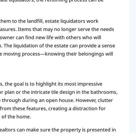
hem to the landfill, estate liquidators work
reasures. Items that may no longer serve the needs
owner can find new life with others who will
 The liquidation of the estate can provide a sense
the moving process—knowing their belongings will
 the goal is to highlight its most impressive
r plan or the intricate tile design in the bathrooms,
e through during an open house. However, clutter
from these features, creating a distraction for
l of the home.
 realtors can make sure the property is presented in