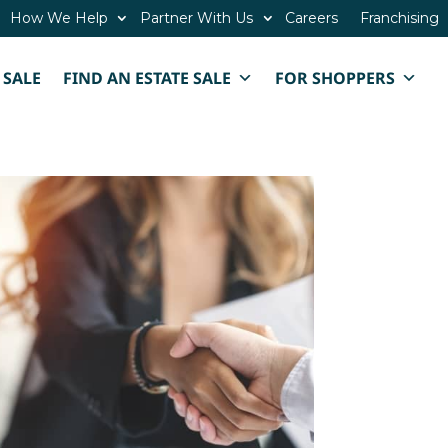
How We Help
Partner With Us
Careers
Franchising
 SALE
FIND AN ESTATE SALE
FOR SHOPPERS