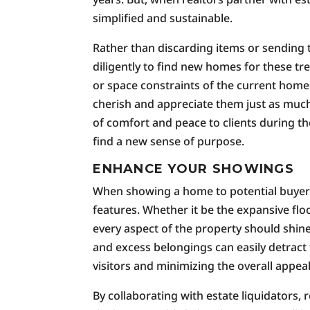
simplified and sustainable.
Rather than discarding items or sending t
diligently to find new homes for these t
or space constraints of the current home
cherish and appreciate them just as much.
of comfort and peace to clients during 
find a new sense of purpose.
ENHANCE YOUR SHOWINGS
When showing a home to potential buyers,
features. Whether it be the expansive floo
every aspect of the property should shin
and excess belongings can easily detract 
visitors and minimizing the overall appea
By collaborating with estate liquidators,