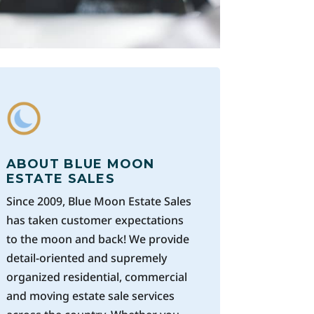
ABOUT BLUE MOON
ESTATE SALES
Since 2009, Blue Moon Estate Sales
has taken customer expectations
to the moon and back! We provide
detail-oriented and supremely
organized residential, commercial
and moving estate sale services