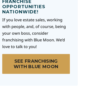
FRANCHISE
OPPORTUNITIES
NATIONWIDE!
If you love estate sales, working
with people, and, of course, being
your own boss, consider
franchising with Blue Moon. We’d
love to talk to you!
SEE FRANCHISING
WITH BLUE MOON