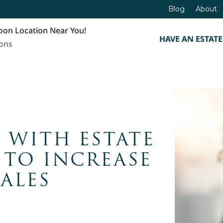
Blog
About
oon Location Near You!
HAVE AN ESTATE
ions
 WITH ESTATE
 TO INCREASE
SALES