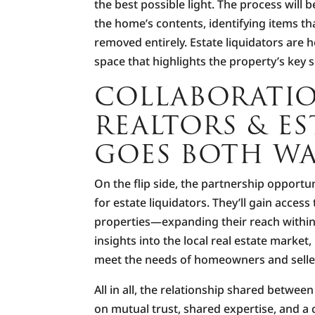
the best possible light. The process wil
the home’s contents, identifying items t
removed entirely. Estate liquidators are he
space that highlights the property’s key s
COLLABORATI
REALTORS & ES
GOES BOTH WA
On the flip side, the partnership opportun
for estate liquidators. They’ll gain access
properties—expanding their reach within
insights into the local real estate market, 
meet the needs of homeowners and selle
All in all, the relationship shared between
on mutual trust, shared expertise, and a