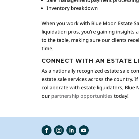
Sale management/payment processin
Inventory breakdown
When you work with Blue Moon Estate Sale
liquidation pros, you’re gaining insights
to the table, making sure our clients rec
time.
CONNECT WITH AN ESTATE L
As a nationally recognized estate sale c
estate sale services across the country. If
collaborate with estate liquidators, Blue
our
partnership opportunities
today!