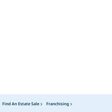
Find An Estate Sale
Franchising