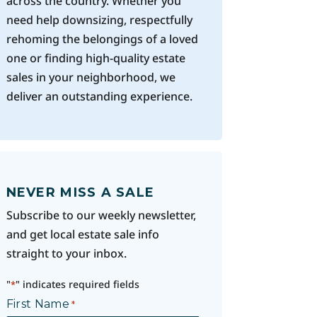
across the country. Whether you
need help downsizing, respectfully
rehoming the belongings of a loved
one or finding high-quality estate
sales in your neighborhood, we
deliver an outstanding experience.
NEVER MISS A SALE
Subscribe to our weekly newsletter,
and get local estate sale info
straight to your inbox.
"
" indicates required fields
*
First Name
*