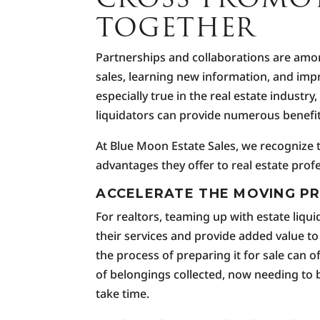
TOGETHER
Partnerships and collaborations are among
sales, learning new information, and imp
especially true in the real estate industr
liquidators can provide numerous benefits
At Blue Moon Estate Sales, we recognize 
advantages they offer to real estate prof
ACCELERATE THE MOVING P
For realtors, teaming up with estate liq
their services and provide added value to
the process of preparing it for sale can
of belongings collected, now needing to
take time.