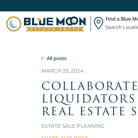
Find a Blue M
Search Locat
All posts
MARCH 25, 2024
COLLABORATE
LIQUIDATORS
REAL ESTATE 
ESTATE SALE PLANNING