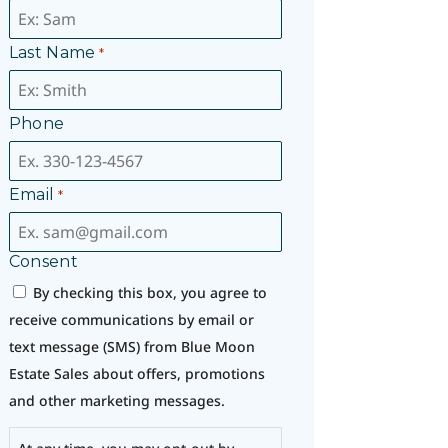
Last Name
*
Phone
Email
*
Consent
By checking this box, you agree to
receive communications by email or
text message (SMS) from Blue Moon
Estate Sales about offers, promotions
and other marketing messages.