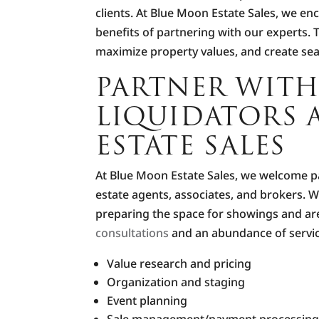
clients. At Blue Moon Estate Sales, we en
benefits of partnering with our experts. 
maximize property values, and create se
PARTNER WITH
LIQUIDATORS 
ESTATE SALES
At Blue Moon Estate Sales, we welcome par
estate agents, associates, and brokers. 
preparing the space for showings and are 
consultations
and an abundance of servic
Value research and pricing
Organization and staging
Event planning