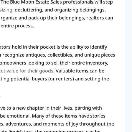
. The Blue Moon Estate Sales professionals will step
izing
, decluttering, and organizing belongings.
rganize and pack up their belongings, realtors can
 entire process.
ors hold in their pocket is the ability to identify
n recognize antiques, collectibles, and unique pieces
omeowners looking to sell their entire inventory,
ket value for their goods
. Valuable items can be
ting potential buyers (or renters) and setting the
Y
ove to a new chapter in their lives, parting with
be emotional. Many of these items have stories
es, adventures, and moments of joy throughout the
tate liquidators, the rehoming process can be