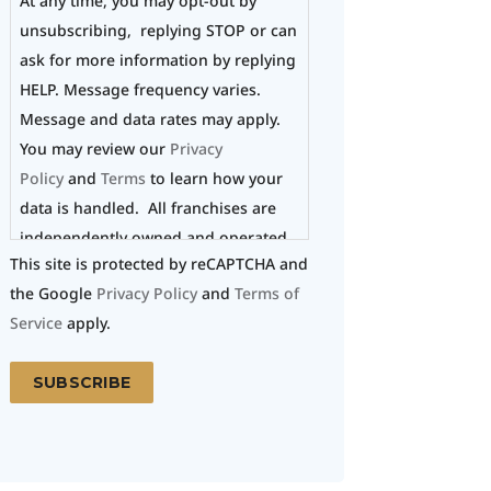
At any time, you may opt-out by
unsubscribing, replying STOP or can
ask for more information by replying
HELP. Message frequency varies.
Message and data rates may apply.
You may review our
Privacy
Policy
and
Terms
to learn how your
data is handled. All franchises are
independently owned and operated.
This site is protected by reCAPTCHA and
the Google
Privacy Policy
and
Terms of
Service
apply.