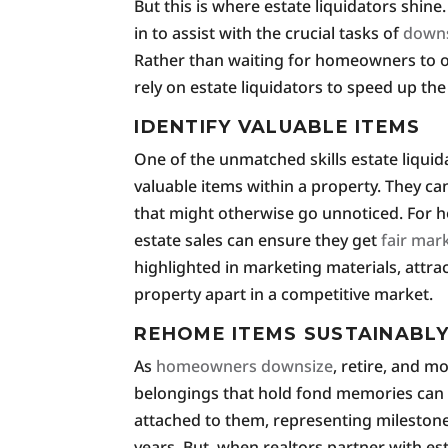
But this is where estate liquidators shine
in to assist with the crucial tasks of
downs
Rather than waiting for homeowners to o
rely on estate liquidators to speed up the
IDENTIFY VALUABLE ITEMS
One of the unmatched skills estate liquidat
valuable items within a property. They ca
that might otherwise go unnoticed. For h
estate sales can ensure they get
fair mar
highlighted in marketing materials, attrac
property apart in a competitive market.
REHOME ITEMS SUSTAINABL
As
homeowners downsize
, retire, and m
belongings that hold fond memories can 
attached to them, representing mileston
years. But, when realtors partner with es