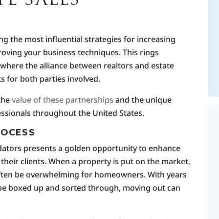
 the most influential strategies for increasing
roving your business techniques. This rings
y, where the alliance between realtors and estate
 for both parties involved.
the
value of these partnerships
and the unique
essionals throughout the United States.
ROCESS
uidators presents a golden opportunity to enhance
 their clients. When a property is put on the market,
 often be overwhelming for homeowners. With years
 be boxed up and sorted through, moving out can