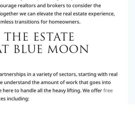
courage realtors and brokers to consider the
Together we can elevate the real estate experience,
amless transitions for homeowners.
 THE ESTATE
AT BLUE MOON
tnerships in a variety of sectors, starting with real
We understand the amount of work that goes into
here to handle all the heavy lifting. We offer
free
es including: