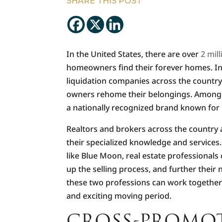
SHARE THIS POST
In the United States, there are over
2 mil
homeowners find their forever homes. In 
liquidation companies across the country
owners rehome their belongings. Among t
a nationally recognized brand known for i
Realtors and brokers across the country a
their specialized knowledge and services
like Blue Moon, real estate professionals
up the selling process, and further their 
these two professions can work together 
and exciting moving period.
CROSS-PROMOT