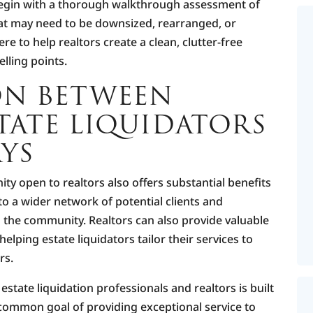
l begin with a thorough walkthrough assessment of
hat may need to be downsized, rearranged, or
re to help realtors create a clean, clutter-free
elling points.
ON BETWEEN
TATE LIQUIDATORS
YS
ity open to realtors also offers substantial benefits
 to a wider network of potential clients and
 the community. Realtors can also provide valuable
helping estate liquidators tailor their services to
rs.
 estate liquidation professionals and realtors is built
 common goal of providing exceptional service to