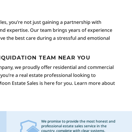
g
s, you’re not just gaining a partnership with
 and expertise. Our team brings years of experience
eive the best care during a stressful and emotional
IQUIDATION TEAM NEAR YOU
ompany, we proudly offer residential and commercial
 you’re a real estate professional looking to
 Moon Estate Sales is here for you. Learn more about
We promise to provide the most honest and
professional estate sales service in the
country, complete with clear systems,