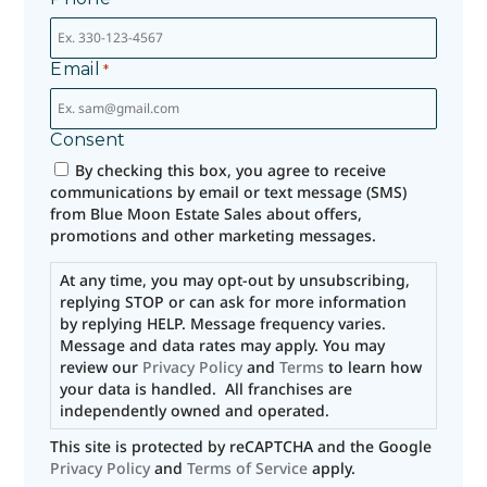
Email
*
Consent
By checking this box, you agree to receive
communications by email or text message (SMS)
from Blue Moon Estate Sales about offers,
promotions and other marketing messages.
At any time, you may opt-out by unsubscribing,
replying STOP or can ask for more information
by replying HELP. Message frequency varies.
Message and data rates may apply. You may
review our
Privacy Policy
and
Terms
to learn how
your data is handled. All franchises are
independently owned and operated.
This site is protected by reCAPTCHA and the Google
Privacy Policy
and
Terms of Service
apply.