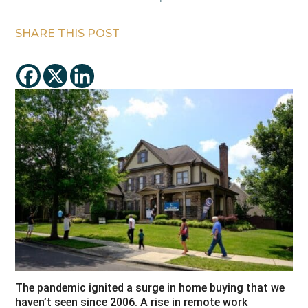
SHARE THIS POST
The pandemic ignited a surge in home buying that we
haven’t seen since 2006. A rise in remote work