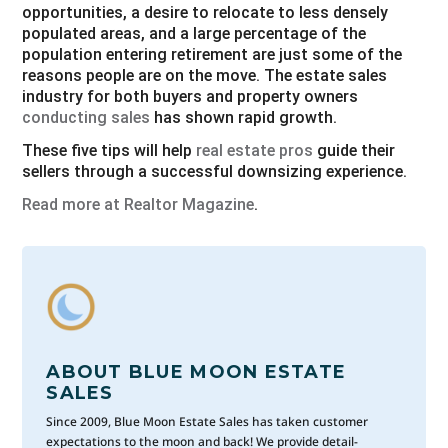
opportunities, a desire to relocate to less densely
populated areas, and a large percentage of the
population entering retirement are just some of the
reasons people are on the move. The estate sales
industry for both buyers and property owners
conducting sales
has shown rapid growth.
These five tips will help
real estate pros
guide their
sellers through a successful downsizing experience.
Read more at Realtor Magazine
.
ABOUT BLUE MOON ESTATE
SALES
Since 2009, Blue Moon Estate Sales has taken customer
expectations to the moon and back! We provide detail-