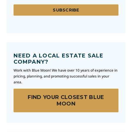
NEED A LOCAL ESTATE SALE
COMPANY?
Work with Blue Moon! We have over 10 years of experience in
pricing, planning, and promoting successful sales in your
area.
FIND YOUR CLOSEST BLUE
MOON