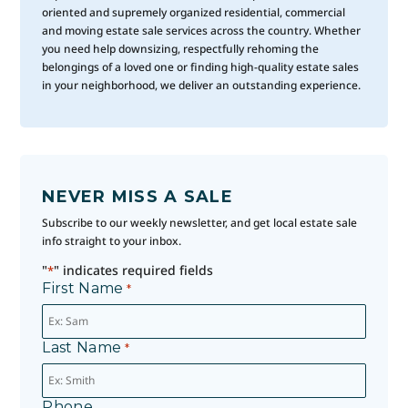
oriented and supremely organized residential, commercial
and moving estate sale services across the country. Whether
you need help downsizing, respectfully rehoming the
belongings of a loved one or finding high-quality estate sales
in your neighborhood, we deliver an outstanding experience.
NEVER MISS A SALE
Subscribe to our weekly newsletter, and get local estate sale
info straight to your inbox.
"
" indicates required fields
*
First Name
*
Last Name
*
Phone