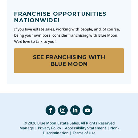
FRANCHISE OPPORTUNITIES
NATIONWIDE!
If you love estate sales, working with people, and, of course,
being your own boss, consider franchising with Blue Moon.
We’d love to talk to you!
SEE FRANCHISING WITH
BLUE MOON
© 2026 Blue Moon Estate Sales, All Rights Reserved
Manage
|
Privacy Policy
|
Accessibility Statement
|
Non-
Discrimination
|
Terms of Use