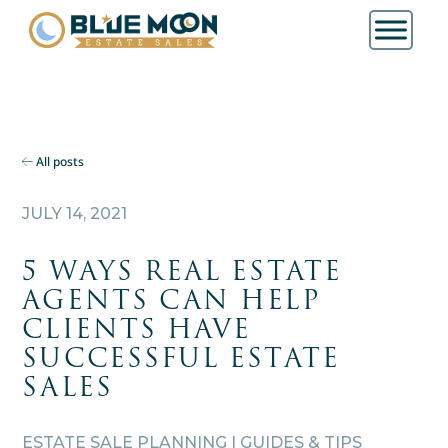
All posts
JULY 14, 2021
5 WAYS REAL ESTATE
AGENTS CAN HELP
CLIENTS HAVE
SUCCESSFUL ESTATE
SALES
ESTATE SALE PLANNING | GUIDES & TIPS