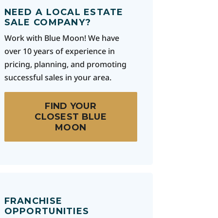
NEED A LOCAL ESTATE
SALE COMPANY?
Work with Blue Moon! We have
over 10 years of experience in
pricing, planning, and promoting
successful sales in your area.
FIND YOUR
CLOSEST BLUE
MOON
FRANCHISE
OPPORTUNITIES