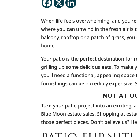
When life feels overwhelming, and you’re
where you can unwind in the fresh air is 
balcony, rooftop or a patch of grass, you 
home.
Your patio is the perfect destination for 
grilling up some delicious eats. To make
you’ll need a functional, appealing space 
furnishings can be incredibly expensive.
NOT AT O
Turn your patio project into an exciting,
Blue Moon estate sales. Shopping at estat
those perfect pieces. Don’t believe us? H