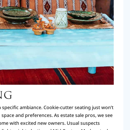
NG
a specific ambiance. Cookie-cutter seating just won’t
e, space and preferences. As estate sale pros, we see
home with excited new owners. Usual suspects