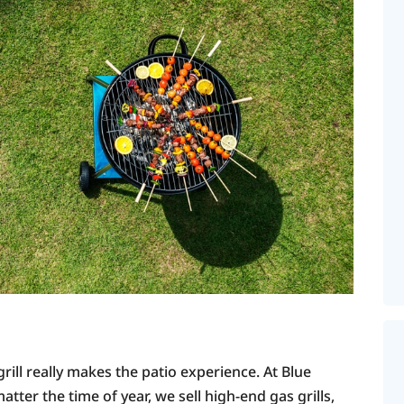
rill really makes the patio experience. At Blue
tter the time of year, we sell high-end gas grills,