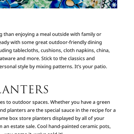
ing than enjoying a meal outside with family or
eady with some great outdoor-friendly dining
luding tablecloths, cushions, cloth napkins, china,
latware and more. Stick to the classics and
rsonal style by mixing patterns. It’s your patio.
LANTERS
es to outdoor spaces. Whether you have a green
nd planters are the special sauce in the recipe for a
ame box store planters displayed by all of your
 an estate sale. Cool hand-painted ceramic pots,