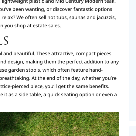
, lightweight plastic and Mid Century Modern teak.
u’ve been wanting, or discover fantastic options
relax? We often sell hot tubs, saunas and jacuzzis,
n you shop at estate sales.
LS
l and beautiful. These attractive, compact pieces
 and design, making them the perfect addition to any
ese garden stools, which often feature hand-
breathtaking. At the end of the day, whether you’re
ttice-pierced piece, you’ll get the same benefits.
it as a side table, a quick seating option or even a