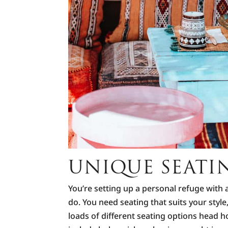
UNIQUE SEATI
You’re setting up a personal refuge with 
do. You need seating that suits your styl
loads of different seating options head 