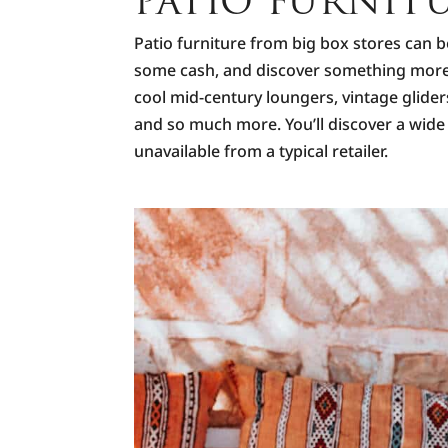
PATIO FURNIT
Patio furniture from big box stores can b
some cash, and discover something more u
cool mid-century loungers, vintage glid
and so much more. You’ll discover a wide 
unavailable from a typical retailer.