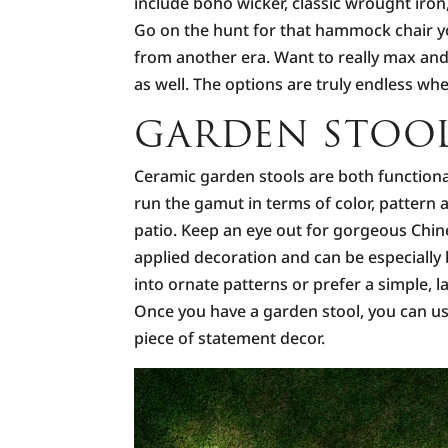
include boho wicker, classic wrought iron
Go on the hunt for that hammock chair yo
from another era. Want to really max and 
as well. The options are truly endless whe
GARDEN STOO
Ceramic garden stools are both functiona
run the gamut in terms of color, pattern
patio. Keep an eye out for gorgeous Chin
applied decoration and can be especially 
into ornate patterns or prefer a simple, la
Once you have a garden stool, you can use 
piece of statement decor.