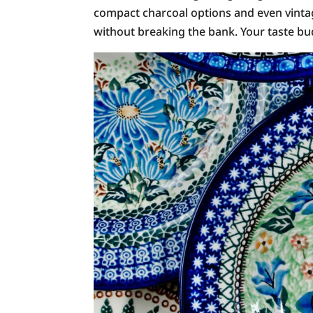
compact charcoal options and even vintage
without breaking the bank. Your taste bud