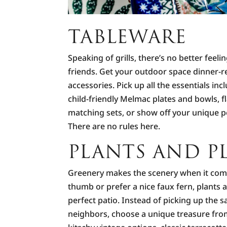
TABLEWARE
Speaking of grills, there’s no better feel
friends. Get your outdoor space dinner-r
accessories. Pick up all the essentials inc
child-friendly Melmac plates and bowls, f
matching sets, or show off your unique pe
There are no rules here.
PLANTS AND P
Greenery makes the scenery when it com
thumb or prefer a nice faux fern, plants a
perfect patio. Instead of picking up the s
neighbors, choose a unique treasure from