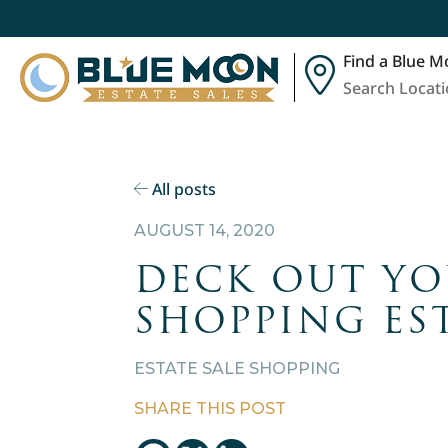
Find a Blue M
Search Locat
All posts
AUGUST 14, 2020
DECK OUT YO
SHOPPING EST
ESTATE SALE SHOPPING
SHARE THIS POST