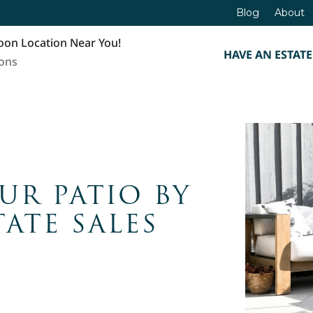
Blog
About
oon Location Near You!
HAVE AN ESTATE
ions
UR PATIO BY
ATE SALES