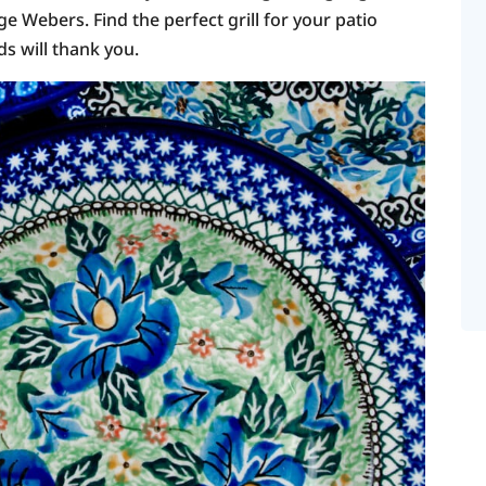
 Webers. Find the perfect grill for your patio
s will thank you.