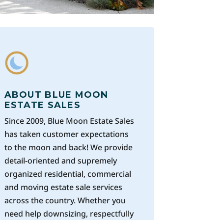
ABOUT BLUE MOON
ESTATE SALES
Since 2009, Blue Moon Estate Sales
has taken customer expectations
to the moon and back! We provide
detail-oriented and supremely
organized residential, commercial
and moving estate sale services
across the country. Whether you
need help downsizing, respectfully