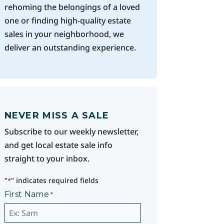
rehoming the belongings of a loved
one or finding high-quality estate
sales in your neighborhood, we
deliver an outstanding experience.
NEVER MISS A SALE
Subscribe to our weekly newsletter,
and get local estate sale info
straight to your inbox.
"
" indicates required fields
*
First Name
*