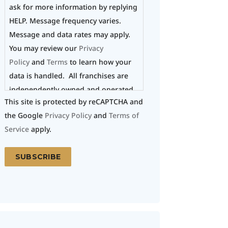
ask for more information by replying
HELP. Message frequency varies.
Message and data rates may apply.
You may review our
Privacy
Policy
and
Terms
to learn how your
data is handled. All franchises are
independently owned and operated.
This site is protected by reCAPTCHA and
the Google
Privacy Policy
and
Terms of
Service
apply.