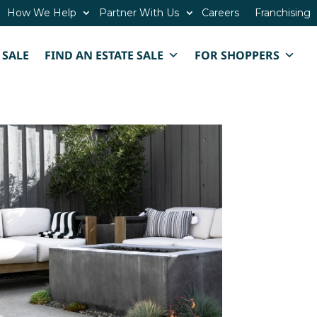
How We Help
Partner With Us
Careers
Franchising
 SALE
FIND AN ESTATE SALE
FOR SHOPPERS