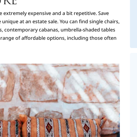
URE
e extremely expensive and a bit repetitive. Save
nique at an estate sale. You can find single chairs,
ers, contemporary cabanas, umbrella-shaded tables
range of affordable options, including those often