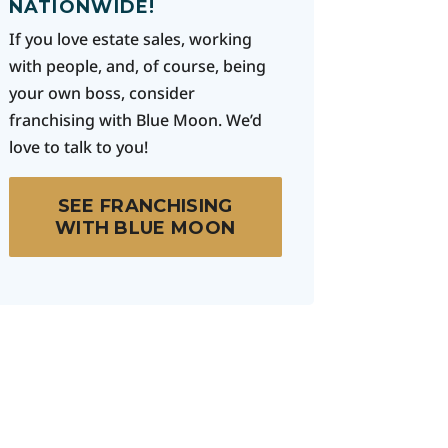
NATIONWIDE!
If you love estate sales, working
with people, and, of course, being
your own boss, consider
franchising with Blue Moon. We’d
love to talk to you!
SEE FRANCHISING
WITH BLUE MOON