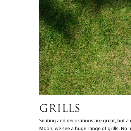
GRILLS
Seating and decorations are great, but a g
Moon, we see a huge range of grills. No ma