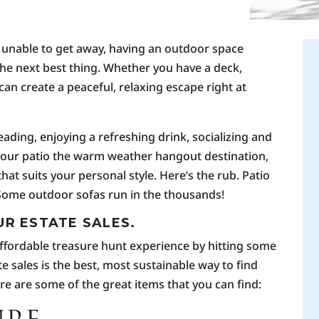
 unable to get away, having an outdoor space
the next best thing. Whether you have a deck,
can create a peaceful, relaxing escape right at
reading, enjoying a refreshing drink, socializing and
 your patio the warm weather hangout destination,
that suits your personal style. Here’s the rub. Patio
 Some outdoor sofas run in the thousands!
UR ESTATE SALES.
 affordable treasure hunt experience by hitting some
e sales is the best, most sustainable way to find
ere are some of the great items that you can find: