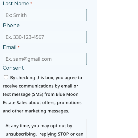
Last Name
*
Phone
Email
*
Consent
By checking this box, you agree to
receive communications by email or
text message (SMS) from Blue Moon
Estate Sales about offers, promotions
and other marketing messages.
At any time, you may opt-out by
unsubscribing, replying STOP or can